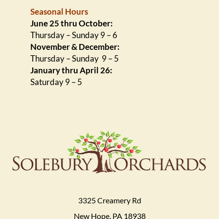
Seasonal Hours
June 25 thru October:
Thursday – Sunday 9 – 6
November & December:
Thursday – Sunday 9 – 5
January thru April 26:
Saturday 9 – 5
3325 Creamery Rd
New Hope, PA 18938