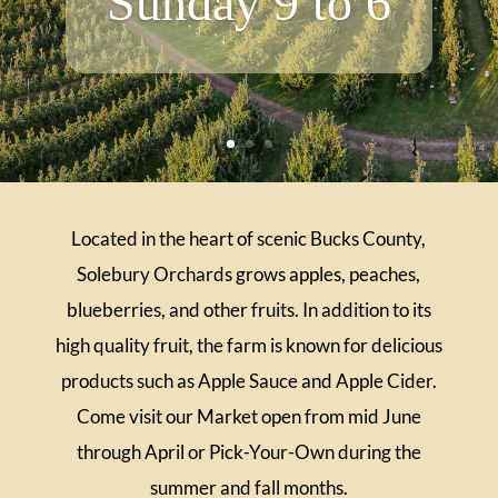
Sunday 9 to 6
Located in the heart of scenic Bucks County,
Solebury Orchards grows apples, peaches,
blueberries, and other fruits. In addition to its
high quality fruit, the farm is known for delicious
products such as Apple Sauce and Apple Cider.
Come visit our Market open from mid June
through April or Pick-Your-Own during the
summer and fall months.