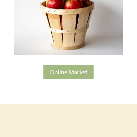
Online Market