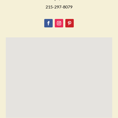
215-297-8079