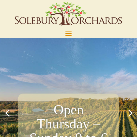
Open
Thursday –