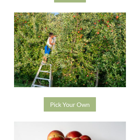
Pick Your Own