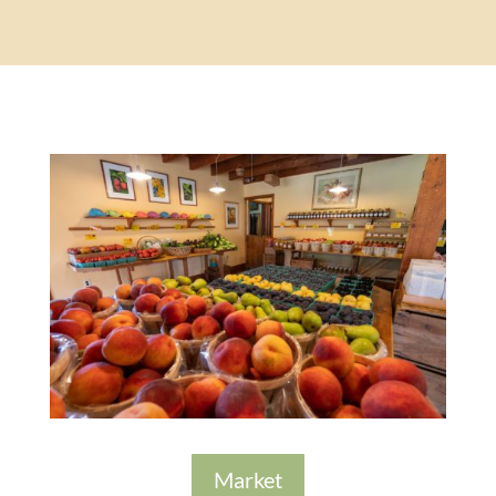
Market